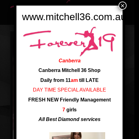
×
www.mitchell36.com.au
Canberra
Canberra Mitchell 36 Shop
Daily from 11
am
till LATE
DAY TIME SPECIAL AVAILABLE
FRESH NEW Friendly Management
7
girls
All Best Diamond services