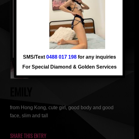
SMS/Text
0488 017 198
for any inquiries
For Special Diamond & Golden Services
EMILY
from Hong Kong, cute girl, good body and good
face, slim and tall
SHARE THIS ENTRY