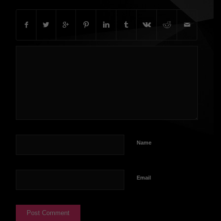
Name
Email