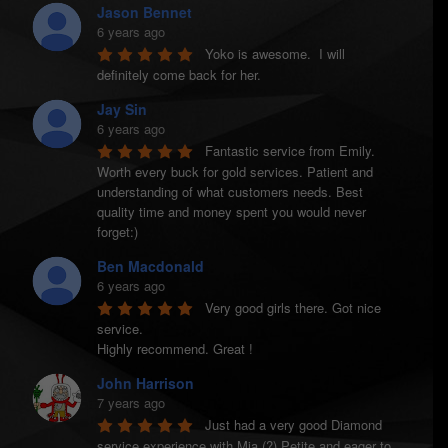
Jason Bennet
6 years ago
Yoko is awesome.  I will 
definitely come back for her.
Jay Sin
6 years ago
Fantastic service from Emily. 
Worth every buck for gold services. Patient and 
understanding of what customers needs. Best 
quality time and money spent you would never 
forget:)
Ben Macdonald
6 years ago
Very good girls there. Got nice 
service.

Highly recommend. Great !
John Harrison
7 years ago
Just had a very good Diamond 
service experience with Mia (?) Petite and eager to 