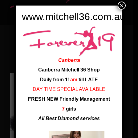
×
www.mitchell36.com.au
WHAT OUR CUSTOMERS SAY
ABOUT OUR SERVICE
Canberra
Canberra Mitchell 36 Shop
Daily from 11
am
till LATE
DAY TIME SPECIAL AVAILABLE
FRESH NEW Friendly Management
7
girls
All Best Diamond services