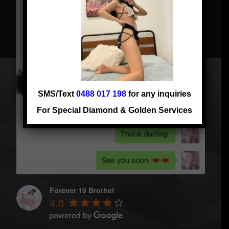
SMS/Text
0488 017 198
for any inquiries
For Special Diamond & Golden Services
Forever 19 Brothel
4.0