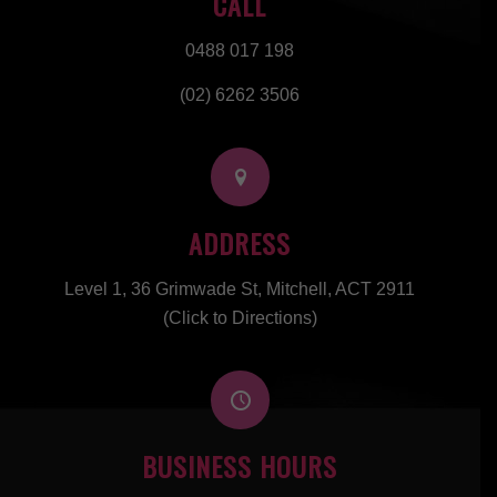
CALL
0488 017 198
(02) 6262 3506
ADDRESS
Level 1, 36 Grimwade St, Mitchell, ACT 2911
(Click to Directions)
BUSINESS HOURS