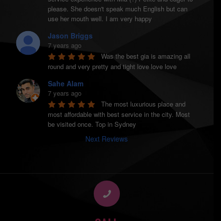
please. She doesn't speak much English but can 
use her mouth well. I am very happy
Jason Briggs
7 years ago
Was the best gia is amazing all 
round and very pretty and tight love love love
Sahe Alam
7 years ago
The most luxurious place and 
most affordable with best service in the city. Most 
be visited once. Top in Sydney
Next Reviews