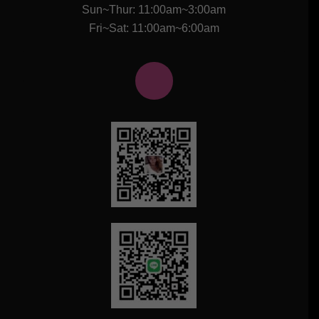
Sun~Thur: 11:00am~3:00am
Fri~Sat: 11:00am~6:00am