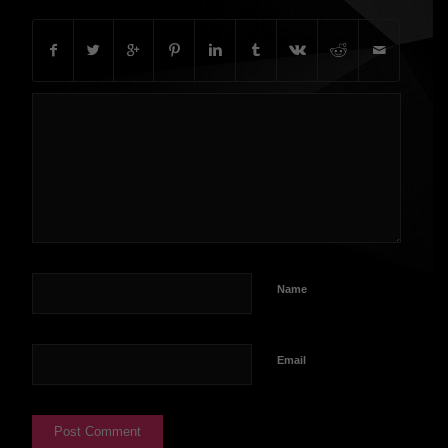
Name
Email