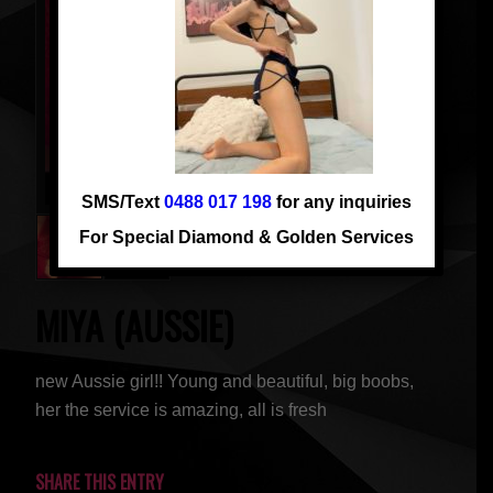
SMS/Text
0488 017 198
for any inquiries
For Special Diamond & Golden Services
MIYA (AUSSIE)
new Aussie girl!! Young and beautiful, big boobs,
her the service is amazing, all is fresh
SHARE THIS ENTRY