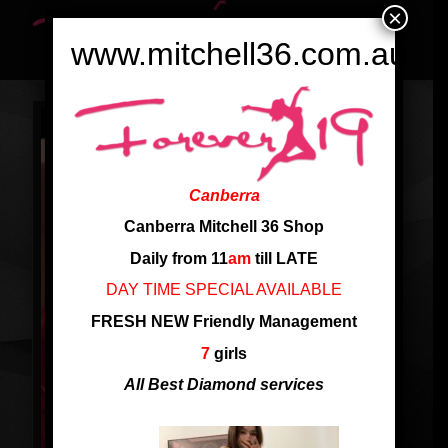
×
www.mitchell36.com.au
Canberra
Canberra Mitchell 36 Shop
Daily from 11
am
till LATE
DAY TIME SPECIAL AVAILABLE
FRESH NEW Friendly Management
7
girls
All Best Diamond services