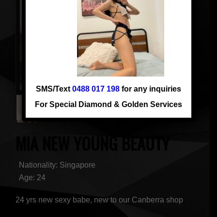
SMS/Text
0488 017 198
for any inquiries
For Special Diamond & Golden Services
MIA NEW YOUNG BEAUTY
Nationality: Singapore
Age: 24
24 yrs new sexy babe, new to our Canberra shop