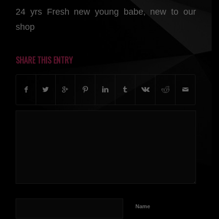
24 yrs Fresh new young babe, new to our
shop
SHARE THIS ENTRY
Name