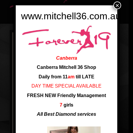
×
www.mitchell36.com.au
Canberra
Canberra Mitchell 36 Shop
Daily from 11
am
till LATE
DAY TIME SPECIAL AVAILABLE
FRESH NEW Friendly Management
7
girls
All Best Diamond services