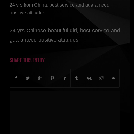
24 yrs from China, best service and guaranteed
positive attitudes
24 yrs Chinese beautiful girl, best service and
guaranteed positive attitudes
SHARE THIS ENTRY