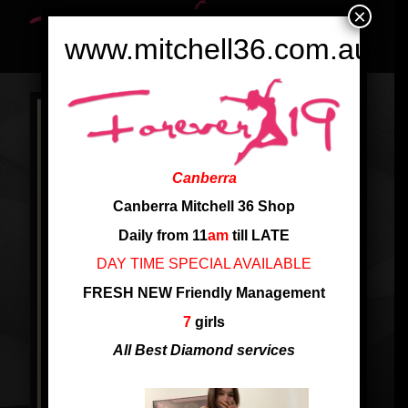
×
www.mitchell36.com.au
Canberra
Canberra Mitchell 36 Shop
Daily from 11
am
till LATE
DAY TIME SPECIAL AVAILABLE
FRESH NEW Friendly Management
7
girls
All Best Diamond services