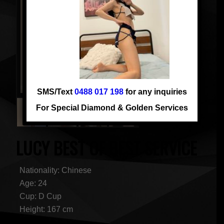
SMS/Text
0488 017 198
for any inquiries
For Special Diamond & Golden Services
LUCY BEST OF BEST SERVICE
Nationality: Chinese
Age: 24
Cup: D Cup
Height: 167 cm