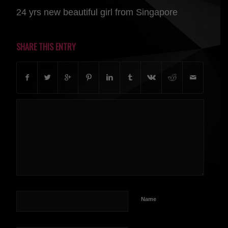
24 yrs new beautiful girl from Singapore
SHARE THIS ENTRY
Name