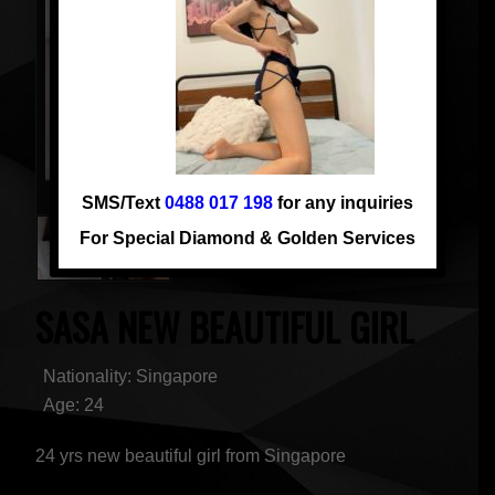
SMS/Text
0488 017 198
for any inquiries
For Special Diamond & Golden Services
SASA NEW BEAUTIFUL GIRL
Nationality: Singapore
Age: 24
24 yrs new beautiful girl from Singapore