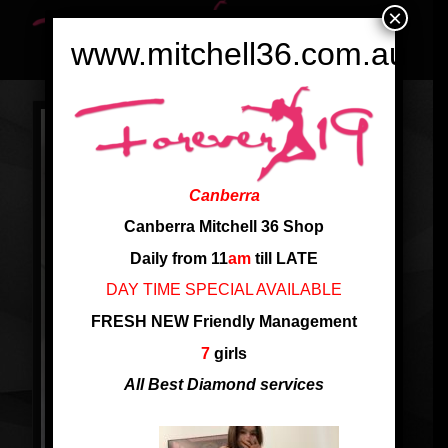
×
www.mitchell36.com.au
Canberra
Canberra Mitchell 36 Shop
Daily from 11
am
till LATE
DAY TIME SPECIAL AVAILABLE
FRESH NEW Friendly Management
7
girls
All Best Diamond services