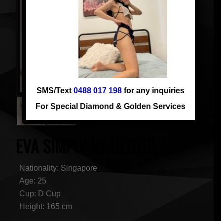
SMS/Text
0488 017 198
for any inquiries
For Special Diamond & Golden Services
EVA SIMPLY BEAUTIFUL
Nationality: Singapore
Age: 25
Cup: D Cup
Height: 165 cm