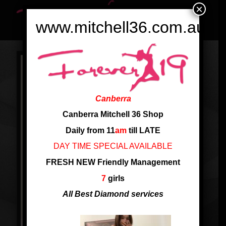
×
www.mitchell36.com.au
Canberra
Canberra Mitchell 36 Shop
Daily from 11
am
till LATE
DAY TIME SPECIAL AVAILABLE
FRESH NEW Friendly Management
7
girls
All Best Diamond services