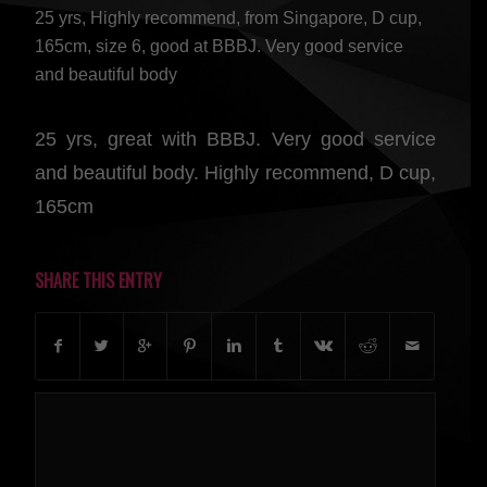
25 yrs, Highly recommend, from Singapore, D cup,
165cm, size 6, good at BBBJ. Very good service
and beautiful body
25 yrs, great with BBBJ. Very good service
and beautiful body. Highly recommend, D cup,
165cm
SHARE THIS ENTRY