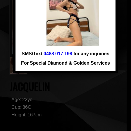
SMS/Text
0488 017 198
for any inquiries
For Special Diamond & Golden Services
JACQUELIN
Age: 22yo
Cup: 36C
Height: 167cm