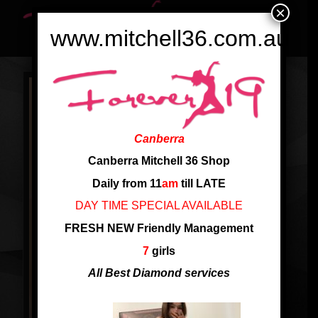
×
www.mitchell36.com.au
Canberra
Canberra Mitchell 36 Shop
Daily from 11
am
till LATE
DAY TIME SPECIAL AVAILABLE
FRESH NEW Friendly Management
7
girls
All Best Diamond services