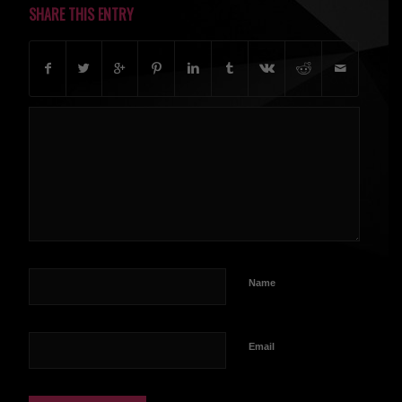
SHARE THIS ENTRY
Name
Email