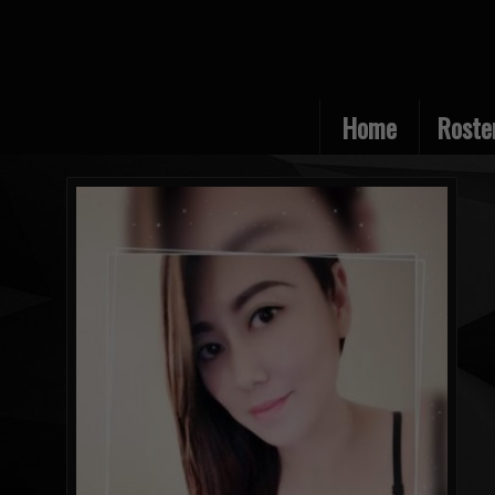
Home
Roste