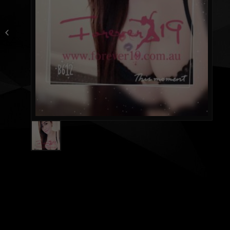
Jacquelin