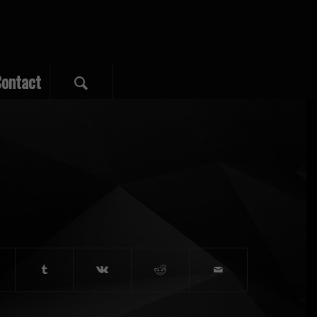
ontact