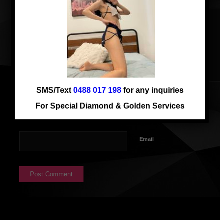
SMS/Text
0488 017 198
for any inquiries
Name
For Special Diamond & Golden Services
Email