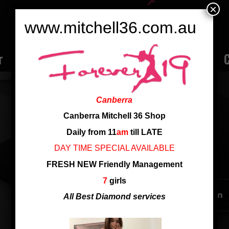
×
www.mitchell36.com.au
r
Rate
Ladies
Review
Employment
C
APPLE
Canberra
Age: 28yo
Canberra Mitchell 36 Shop
Cup: D cup
Daily from 11
am
till LATE
DAY TIME SPECIAL AVAILABLE
SHARE THIS ENTRY
FRESH NEW Friendly Management
7
girls
All Best Diamond services