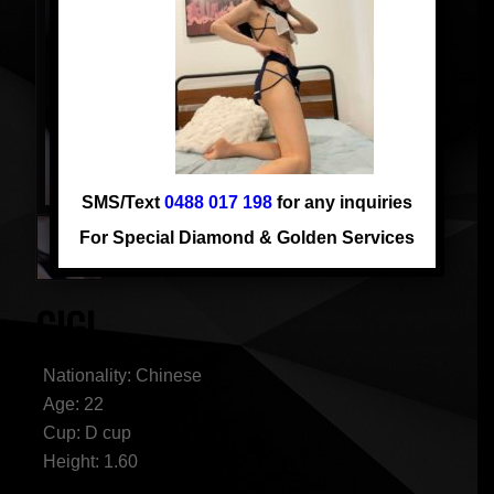
SMS/Text
0488 017 198
for any inquiries
For Special Diamond & Golden Services
GIGI
Nationality: Chinese
Age: 22
Cup: D cup
Height: 1.60