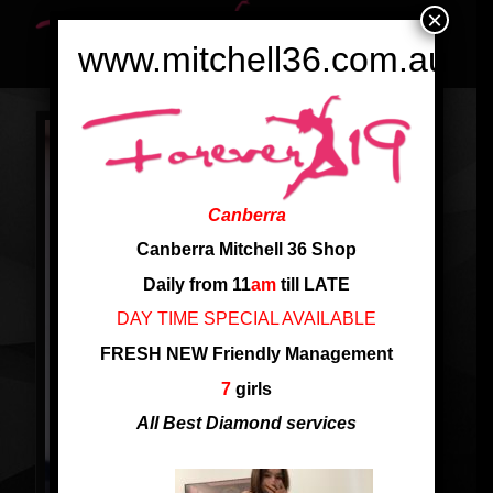
×
www.mitchell36.com.au
Canberra
Canberra Mitchell 36 Shop
Daily from 11
am
till LATE
DAY TIME SPECIAL AVAILABLE
FRESH NEW Friendly Management
7
girls
All Best Diamond services