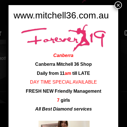
×
www.mitchell36.com.au
r
Rate
Ladies
Review
Employment
C
Canberra
nother search
Canberra Mitchell 36 Shop
Daily from 11
am
till LATE
DAY TIME SPECIAL AVAILABLE
FRESH NEW Friendly Management
7
girls
All Best Diamond services