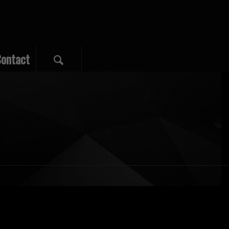
ontact