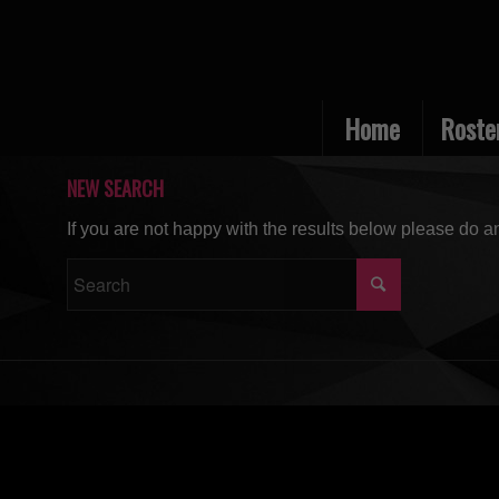
Home
Roste
NEW SEARCH
If you are not happy with the results below please do a