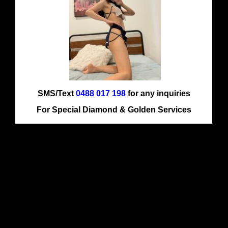
SMS/Text
0488 017 198
for any inquiries
For Special Diamond & Golden Services