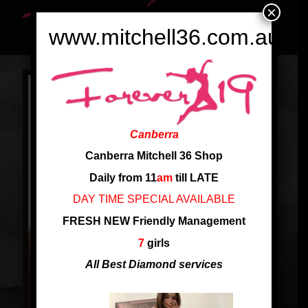
×
www.mitchell36.com.au
Canberra
Canberra Mitchell 36 Shop
Daily from 11
am
till LATE
DAY TIME SPECIAL AVAILABLE
FRESH NEW Friendly Management
7
girls
All Best Diamond services