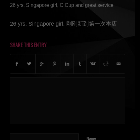
26 yrs, Singapore girl, C Cup and great service
26 yrs, Singapore girl, 刚刚新到第一次本店
SHARE THIS ENTRY
Name