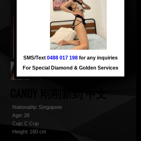
SMS/Text
0488 017 198
for any inquiries
For Special Diamond & Golden Services
CANDY 刚刚新到 中文
Nationality: Singapore
Age: 26
Cup: C Cup
Height: 160 cm