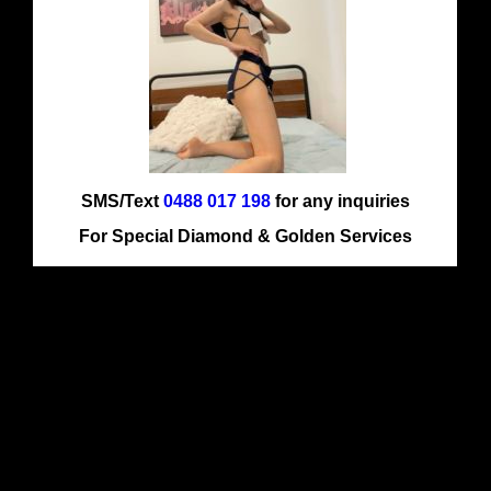
SMS/Text
0488 017 198
for any inquiries
For Special Diamond & Golden Services