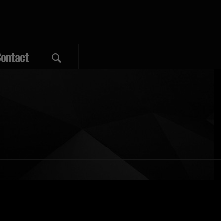
ontact