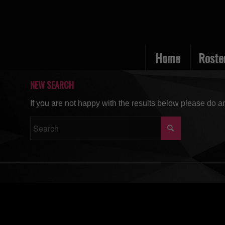
Home
Roste
NEW SEARCH
If you are not happy with the results below please do a