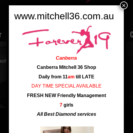
×
www.mitchell36.com.au
r
Rate
Ladies
Review
Employment
C
Canberra
nother search
Canberra Mitchell 36 Shop
Daily from 11
am
till LATE
DAY TIME SPECIAL AVAILABLE
FRESH NEW Friendly Management
7
girls
All Best Diamond services