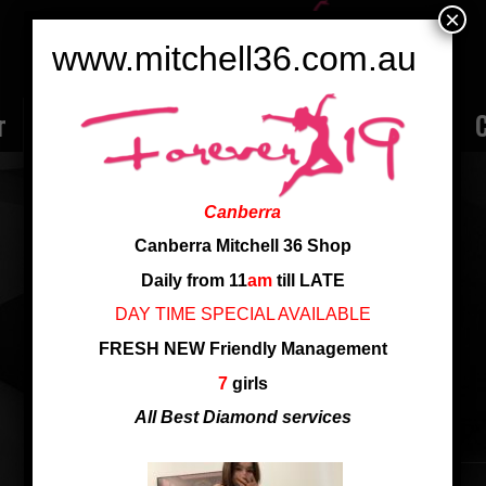
×
www.mitchell36.com.au
r
Rate
Ladies
Review
Employment
C
YURI
Canberra
Nationality: Singapore
Canberra Mitchell 36 Shop
Daily from 11
am
till LATE
new girl just arrived at shop
DAY TIME SPECIAL AVAILABLE
FRESH NEW Friendly Management
new girl just arrived at shop
7
girls
All Best Diamond services
SHARE THIS ENTRY