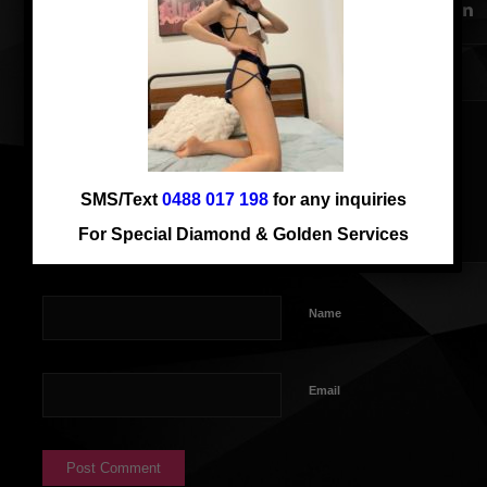
SMS/Text
0488 017 198
for any inquiries
For Special Diamond & Golden Services
Name
Email