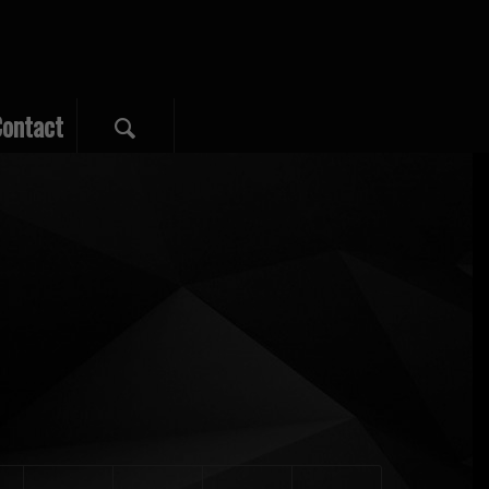
ontact