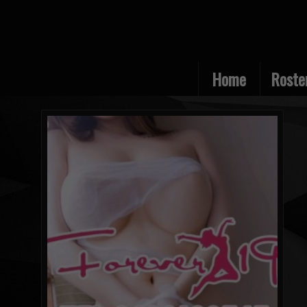
Home
Roste