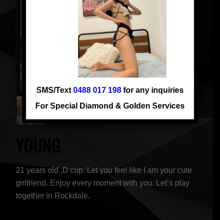
SMS/Text
0488 017 198
for any inquiries
For Special Diamond & Golden Services
YOUNG
21 years old ,D cup. Let you feel like I am your cute
girlfriend. Enjoy every moment with you. Let’s play
together in Rockdale.