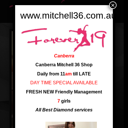
×
www.mitchell36.com.au
Canberra
Canberra Mitchell 36 Shop
Daily from 11
am
till LATE
DAY TIME SPECIAL AVAILABLE
FRESH NEW Friendly Management
7
girls
All Best Diamond services