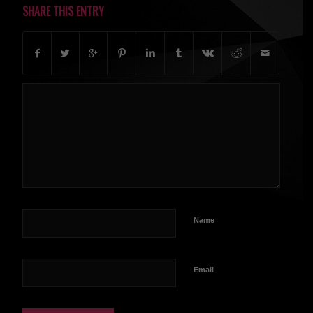
SHARE THIS ENTRY
Name
Email