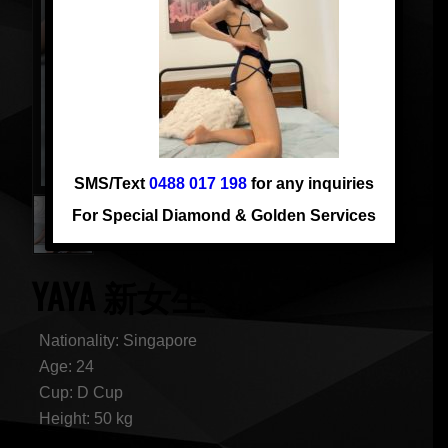
SMS/Text
0488 017 198
for any inquiries
For Special Diamond & Golden Services
YAYA 新女生
Nationality: Singapore
Age: 24
Cup: D Cup
Height: 50 kg