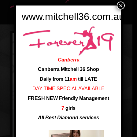
×
www.mitchell36.com.au
Canberra
Canberra Mitchell 36 Shop
Daily from 11
am
till LATE
DAY TIME SPECIAL AVAILABLE
FRESH NEW Friendly Management
7
girls
All Best Diamond services