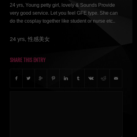
24 yrs, Young petty girl, lovely & Sounds Provide
very good service. Let you feel GFE type. She can
do the cosplay together like student or nurse etc..
24 yrs, 性感美女
SHARE THIS ENTRY