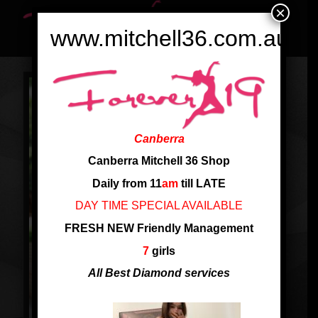
×
www.mitchell36.com.au
Canberra
Canberra Mitchell 36 Shop
Daily from 11
am
till LATE
DAY TIME SPECIAL AVAILABLE
FRESH NEW Friendly Management
7
girls
All Best Diamond services