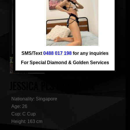
SMS/Text
0488 017 198
for any inquiries
For Special Diamond & Golden Services
JESSICA PLS BOOK HER
Nationality: Singapore
Age: 26
Cup: C Cup
Height: 163 cm