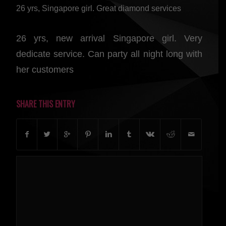
26 yrs, Singapore girl. Great diamond services
26 yrs, new arrival Singapore girl. Very
dedicate service. Can party all night long with
her customers
SHARE THIS ENTRY