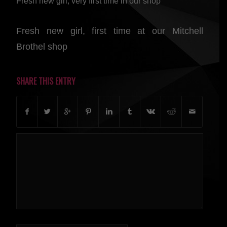
Fresh new girl, very first time in our shop
Fresh new girl, first time at our Mitchell
Brothel shop
SHARE THIS ENTRY