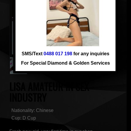
SMS/Text
0488 017 198
for any inquiries
For Special Diamond & Golden Services
LISA AMATEUR IN SEX
INDUSTRY
Nationality: Chinese
Cup: D Cup