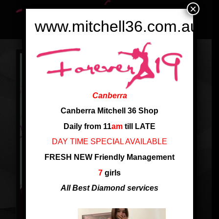
×
www.mitchell36.com.au
Canberra
Canberra Mitchell 36 Shop
Daily from 11
am
till LATE
DAY TIME SPECIAL AVAILABLE
FRESH NEW Friendly Management
7
girls
All Best Diamond services