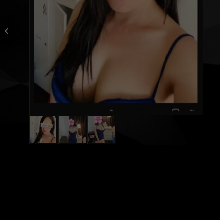
Leena