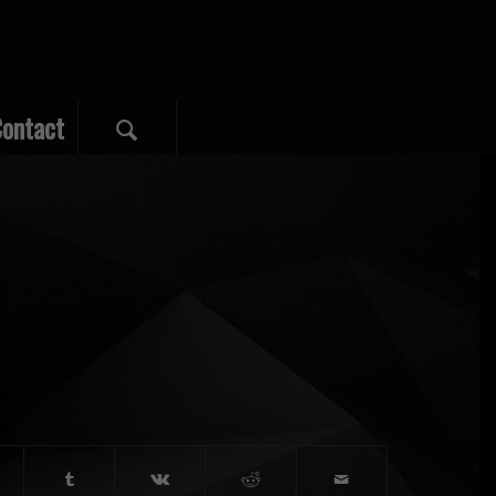
ontact