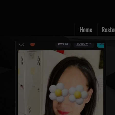
Home
Roste