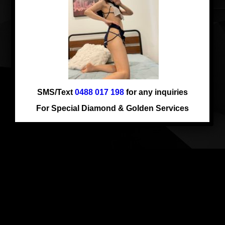
Comments are closed.
SMS/Text
0488 017 198
for any inquiries
For Special Diamond & Golden Services