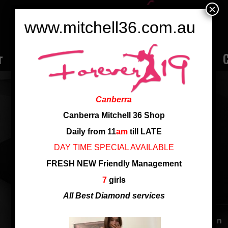
×
www.mitchell36.com.au
r
Rate
Ladies
Review
Employment
C
TOP TEEN HANA!
Canberra
Nationality: vietnam
Canberra Mitchell 36 Shop
Age: 19
Daily from 11
am
till LATE
Cup: G
DAY TIME SPECIAL AVAILABLE
Height: 161
FRESH NEW Friendly Management
7
girls
SHARE THIS ENTRY
All Best Diamond services