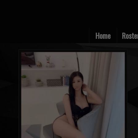
Home
Roste