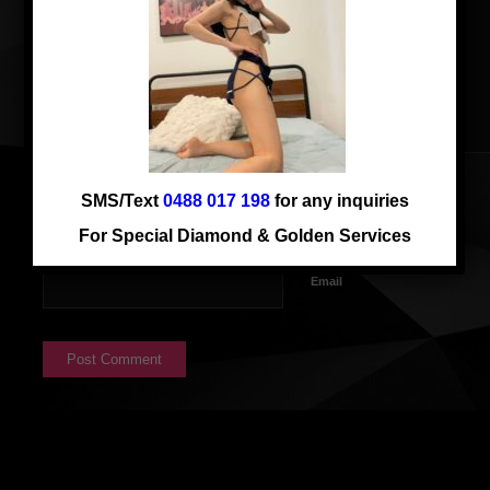
SMS/Text
0488 017 198
for any inquiries
Name
For Special Diamond & Golden Services
Email