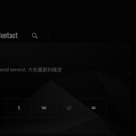
ontact
d diamond service. 大长腿新到骚货