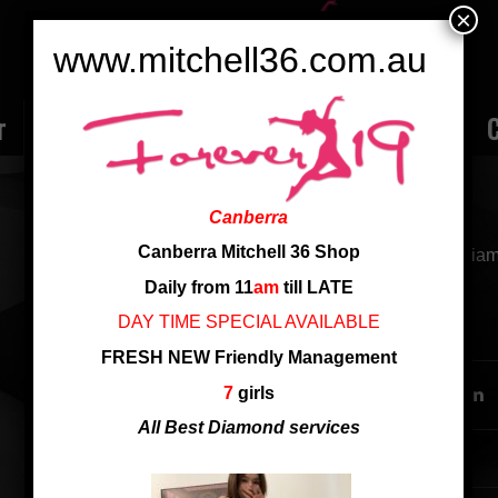
×
www.mitchell36.com.au
r
Rate
Ladies
Review
Employment
C
NINI
Canberra
Canberra Mitchell 36 Shop
from China, D cup, good service, good at golden an
Daily from 11
am
till LATE
DAY TIME SPECIAL AVAILABLE
SHARE THIS ENTRY
FRESH NEW Friendly Management
7
girls
All Best Diamond services