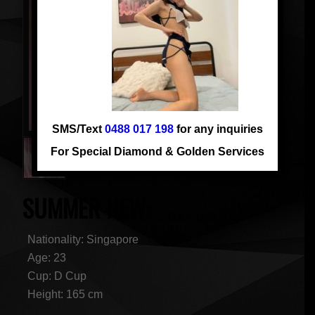
SMS/Text
0488 017 198
for any inquiries
For Special Diamond & Golden Services
SUMMER NEW
Nationality: Singapore
Age: 23
Cup: D Cup
Height: 165 cm