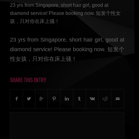
23 yrs from Singapore, short hair girl, good at
diamond service! Please booking now. 短发个性女
孩，只对你在床上骚！
23 yrs from Singapore, short hair girl, good at
diamond service! Please booking now. 短发个
性女孩，只对你在床上骚！
SHARE THIS ENTRY