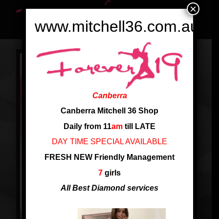
×
www.mitchell36.com.au
Canberra
Canberra Mitchell 36 Shop
Daily from 11
am
till LATE
DAY TIME SPECIAL AVAILABLE
FRESH NEW Friendly Management
7
girls
All Best Diamond services