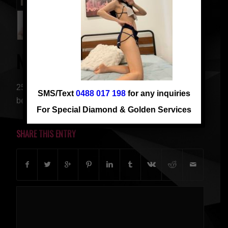
NEW VIVI
25 years old, from China, 162 cm, C cup. Young and
SMS/Text
0488 017 198
for any inquiries
beautiful girl. 小肉骚逼 等操操
For Special Diamond & Golden Services
SHARE THIS ENTRY