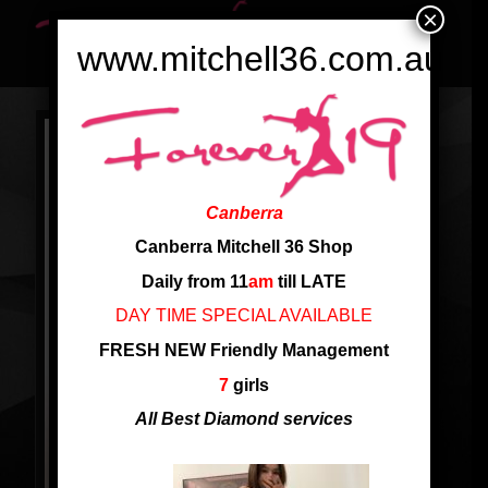
×
www.mitchell36.com.au
Canberra
Canberra Mitchell 36 Shop
Daily from 11
am
till LATE
DAY TIME SPECIAL AVAILABLE
FRESH NEW Friendly Management
7
girls
All Best Diamond services