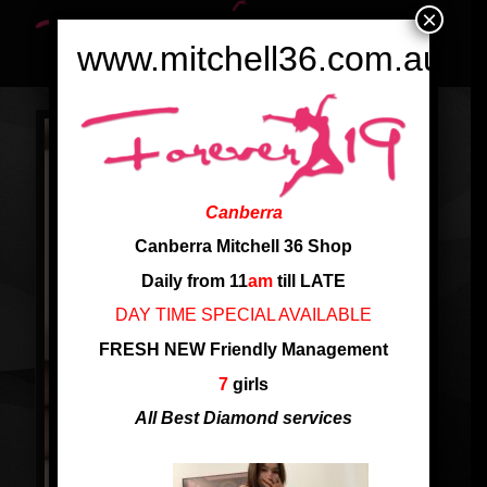
×
www.mitchell36.com.au
Canberra
Canberra Mitchell 36 Shop
Daily from 11
am
till LATE
DAY TIME SPECIAL AVAILABLE
FRESH NEW Friendly Management
7
girls
All Best Diamond services