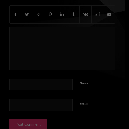
Name
Email