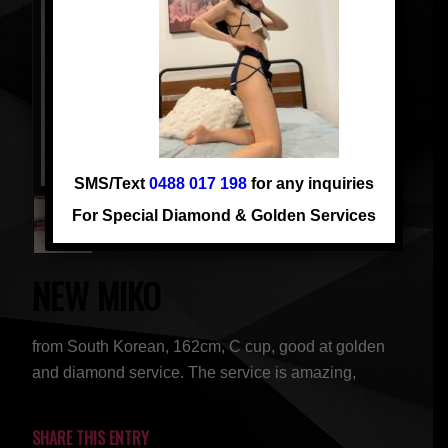
SMS/Text
0488 017 198
for any inquiries
For Special Diamond & Golden Services
NEW MIKO
from South Korean, 162cm, C cup, good at golden
and diamond service. The service is amazing,
SHARE THIS ENTRY