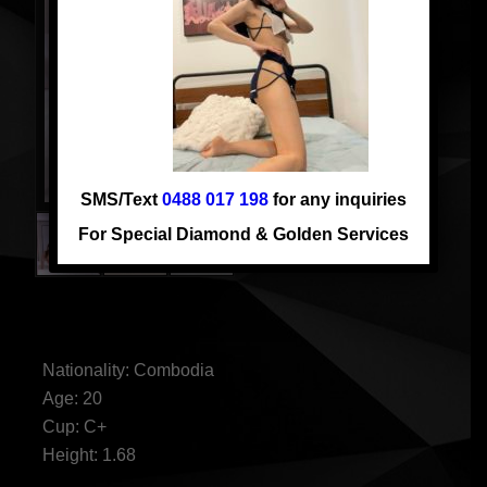
SMS/Text
0488 017 198
for any inquiries
For Special Diamond & Golden Services
NEW JENNY
Nationality: Combodia
Age: 20
Cup: C+
Height: 1.68