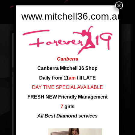
×
www.mitchell36.com.au
Canberra
Canberra Mitchell 36 Shop
Daily from 11
am
till LATE
DAY TIME SPECIAL AVAILABLE
FRESH NEW Friendly Management
7
girls
All Best Diamond services