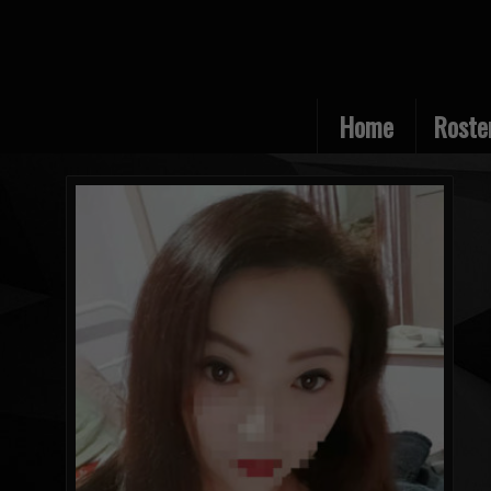
Home
Roste