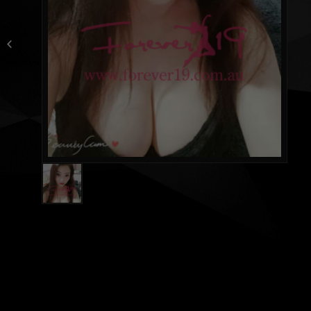
NEW Ice