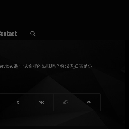
ontact
 at golden service. 想尝试偷腥的滋味吗？骚浪煮妇满足你