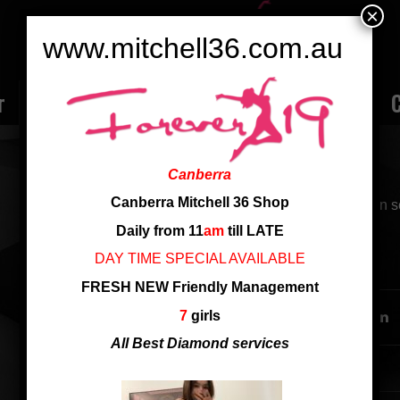
×
www.mitchell36.com.au
r
Rate
Ladies
Review
Employment
C
NEW JADE
Canberra
Canberra Mitchell 36 Shop
from China, C cup, sweetly beautiful girl, good
Daily from 11
am
till LATE
DAY TIME SPECIAL AVAILABLE
SHARE THIS ENTRY
FRESH NEW Friendly Management
7
girls
All Best Diamond services