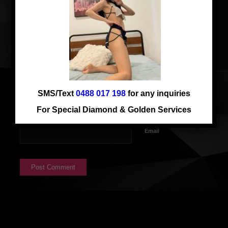
SMS/Text
0488 017 198
for any inquiries
Name
For Special Diamond & Golden Services
Email