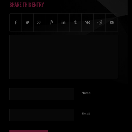
SHARE THIS ENTRY
Name
Email