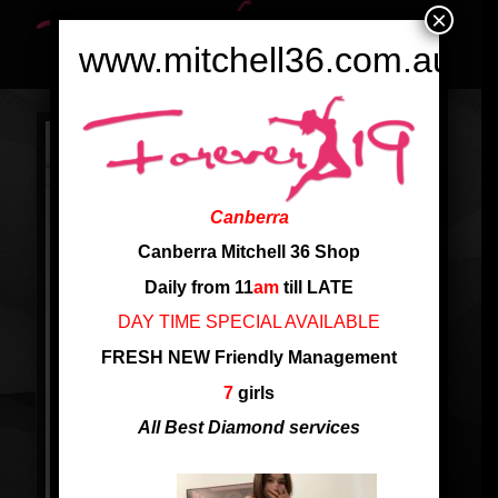
×
www.mitchell36.com.au
Canberra
Canberra Mitchell 36 Shop
Daily from 11
am
till LATE
DAY TIME SPECIAL AVAILABLE
FRESH NEW Friendly Management
7
girls
All Best Diamond services