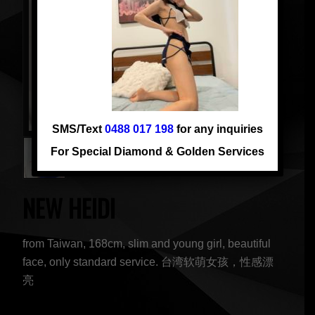
SMS/Text
0488 017 198
for any inquiries
For Special Diamond & Golden Services
NEW HEIDI
from Taiwan, 168cm, slim and young girl, beautiful
face, only standard service. 台湾软萌女孩，性感漂
亮