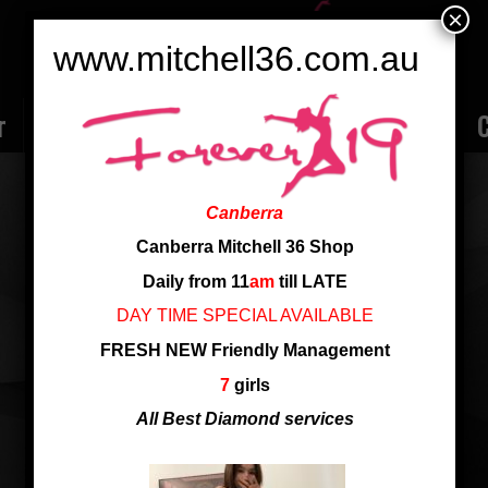
×
www.mitchell36.com.au
r
Rate
Ladies
Review
Employment
C
CANDY 24 YRS NEW ARRIVAL
Canberra
Nationality: Singapore
Canberra Mitchell 36 Shop
Age: 24
Daily from 11
am
till LATE
Cup: C Cup
DAY TIME SPECIAL AVAILABLE
Height: 160 cm
FRESH NEW Friendly Management
24 yrs Candy fresh new to shop
7
girls
All Best Diamond services
24 yrs Candy Fresh new