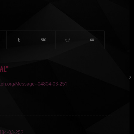
AL”
raph.org/Message--04804-03-25?
0484-03-25?