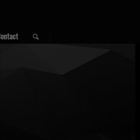
ontact