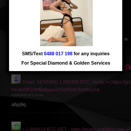
华人的菜， 仅一周客串
SHARE THIS ENTRY
SMS/Text
0488 017 198
for any inquiries
For Special Diamond & Golden Services
2 RESPONSES TO “CANDY 24 YRS NEW ARRIV
Ticket: SENDING 1.886350 BTC. Verify >> https://g
says:
hs=ba0811fef6ddaaa525e85efc3cef4ea5&
03/04/2025 at 5:23 am
a6jq9q
+ 1.909419 BTC.GET - https://graph.org/Message--
says: