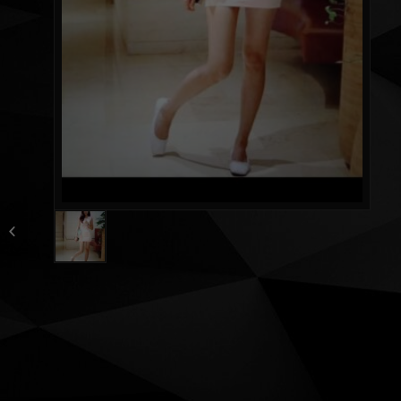
Miya huge fat ass 24
yrs fresh new girl