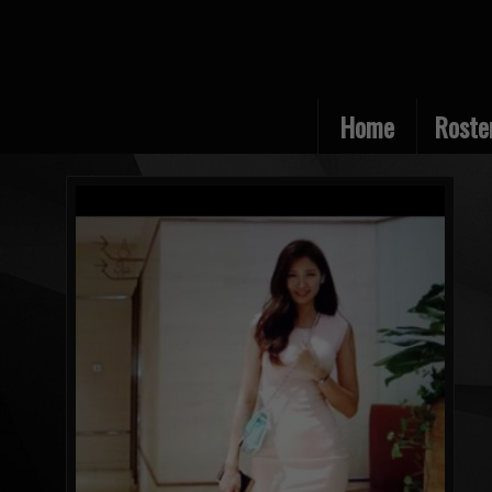
Home
Roste