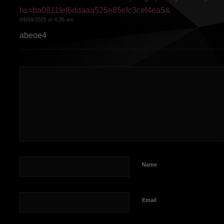
hs=ba0811fef6ddaaa525e85efc3cef4ea5&
04/04/2025 at 4:36 am
abeoe4
Name
Email