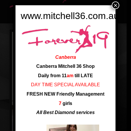
×
www.mitchell36.com.au
Canberra
Canberra Mitchell 36 Shop
Daily from 11
am
till LATE
DAY TIME SPECIAL AVAILABLE
FRESH NEW Friendly Management
7
girls
All Best Diamond services