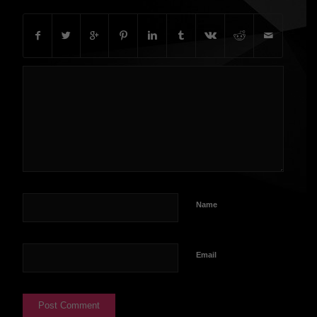
Name
Email