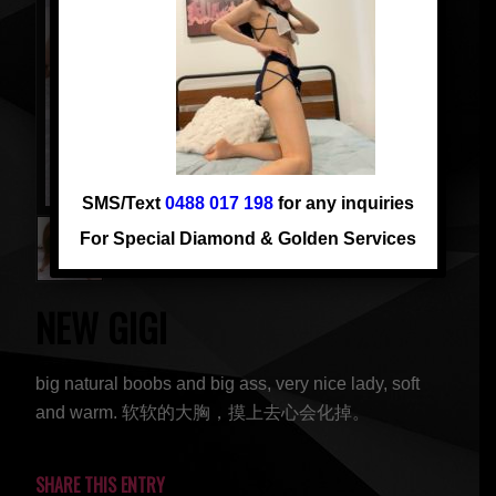
SMS/Text
0488 017 198
for any inquiries
For Special Diamond & Golden Services
NEW GIGI
big natural boobs and big ass, very nice lady, soft
and warm. 软软的大胸，摸上去心会化掉。
SHARE THIS ENTRY