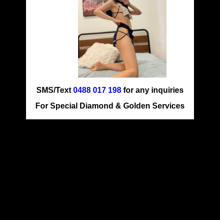
SMS/Text
0488 017 198
for any inquiries
For Special Diamond & Golden Services