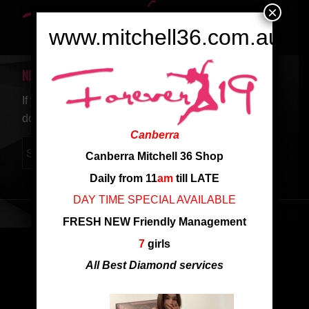
×
www.mitchell36.com.au
NEW SEARCH
If you are not happy with the results below please
do another search
Canberra
Canberra Mitchell 36 Shop
Daily from 11
am
till LATE
DAY TIME SPECIAL AVAILABLE
FRESH NEW Friendly Management
7
girls
All Best Diamond services