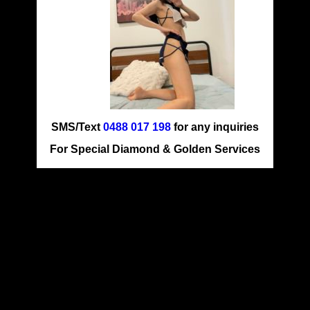
SMS/Text
0488 017 198
for any inquiries
For Special Diamond & Golden Services