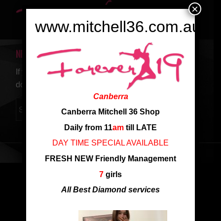
×
www.mitchell36.com.au
NEW SEARCH
If you are not happy with the results below please
do another search
Canberra
Canberra Mitchell 36 Shop
Daily from 11
am
till LATE
DAY TIME SPECIAL AVAILABLE
FRESH NEW Friendly Management
7
girls
All Best Diamond services