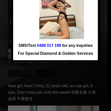
SMS/Text
0488 017 198
for any inquiries
For Special Diamond & Golden Services
MIUMIU *VIDEO
New girl, from China, 21 years old, so cute girl, 6
size, Don’t miss out, only this week! 邻家女孩 只有
这周 不要错过