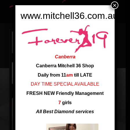
×
www.mitchell36.com.au
Canberra
Canberra Mitchell 36 Shop
Daily from 11
am
till LATE
DAY TIME SPECIAL AVAILABLE
FRESH NEW Friendly Management
7
girls
All Best Diamond services