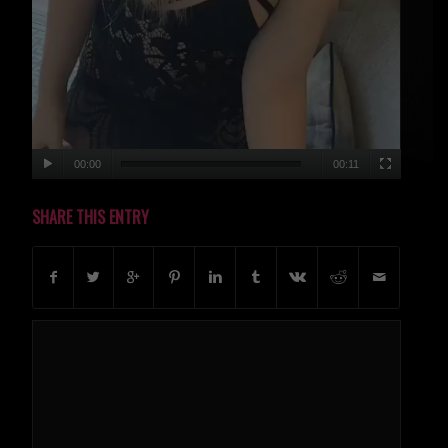
00:00
00:11
SHARE THIS ENTRY