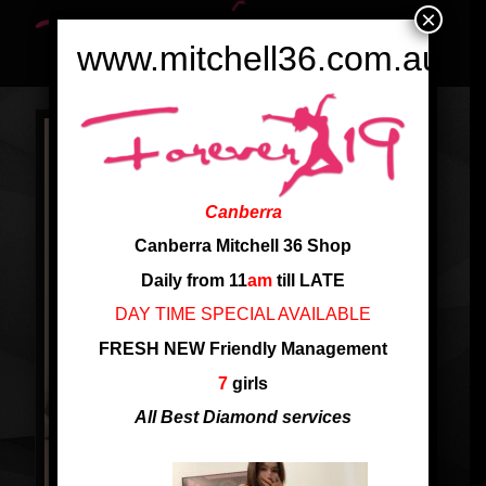
×
www.mitchell36.com.au
Canberra
Canberra Mitchell 36 Shop
Daily from 11
am
till LATE
DAY TIME SPECIAL AVAILABLE
FRESH NEW Friendly Management
7
girls
All Best Diamond services