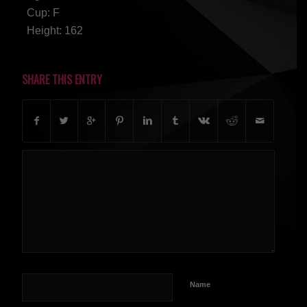
Cup: F
Height: 162
SHARE THIS ENTRY
Name