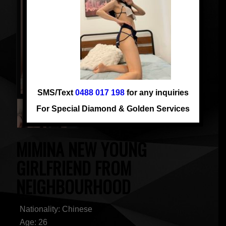
SMS/Text
0488 017 198
for any inquiries
For Special Diamond & Golden Services
MIMINA NEW YOUNG
GIRLFRIEND FROM
NEIGHBOURHOOD
Nationality: Chinese
Age: 26