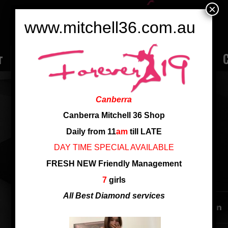
×
www.mitchell36.com.au
r
Rate
Ladies
Review
Employment
C
MAGGIE
Canberra
Nationality: Chinese
Canberra Mitchell 36 Shop
Cup: D cup
Daily from 11
am
till LATE
Height: 163cm
DAY TIME SPECIAL AVAILABLE
FRESH NEW Friendly Management
SHARE THIS ENTRY
7
girls
All Best Diamond services