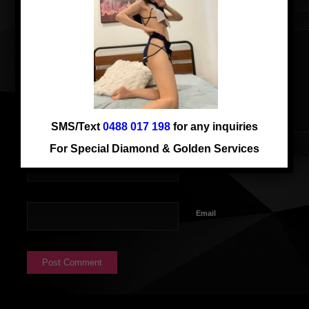
SMS/Text
0488 017 198
for any inquiries
For Special Diamond & Golden Services
Name
Email