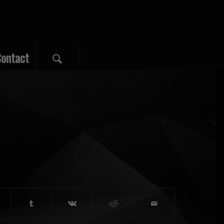
ontact