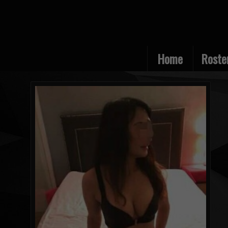
Home
Roste