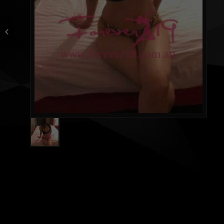
Lisa（Aussie）