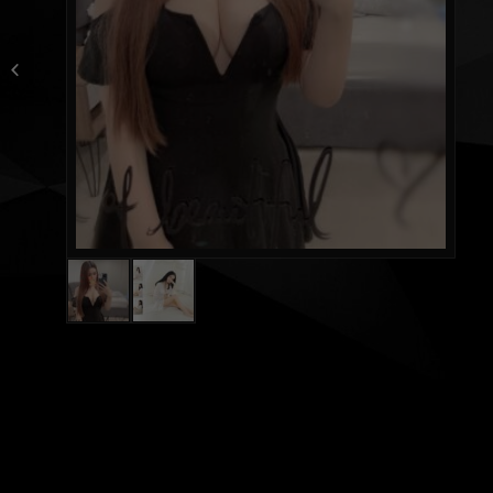
Purple new from
Singapore