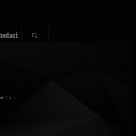
ontact
vvices