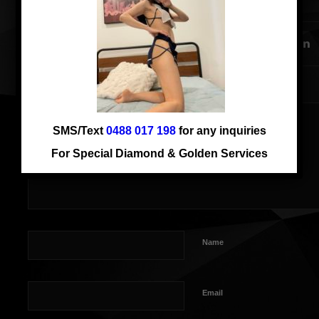
SHARE THIS ENTRY
SMS/Text
0488 017 198
for any inquiries
For Special Diamond & Golden Services
Name
Email