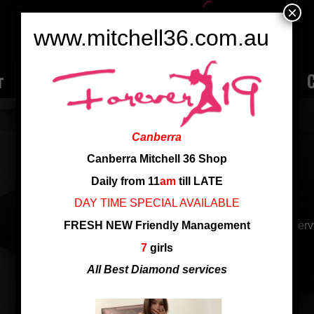
×
www.mitchell36.com.au
r
Rate
Ladies
Review
Employment
C
KIKI 19 YRS NEW GIRL
Canberra
Nationality: Shanghai
Canberra Mitchell 36 Shop
Age: 19
Daily from 11
am
till LATE
Cup: D Cup
DAY TIME SPECIAL AVAILABLE
FRESH NEW Friendly Management
19 yrs new arrival, so young and beautiful. Very good ser
7
girls
19 yrs, fresh new to Canberra
All Best Diamond services