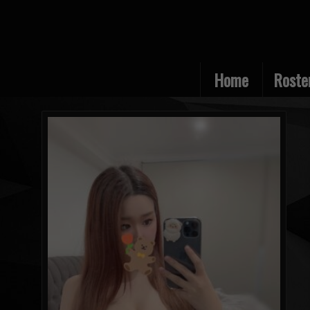
Home
Roste