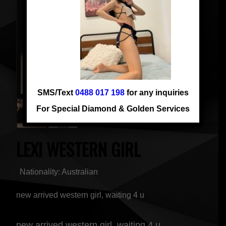
SMS/Text
0488 017 198
for any inquiries
For Special Diamond & Golden Services
LEXI WESTERN GIRL
Nationality: Australian
new arrived western girl, waiting 4 u
new arrived western girl, waiting 4 u