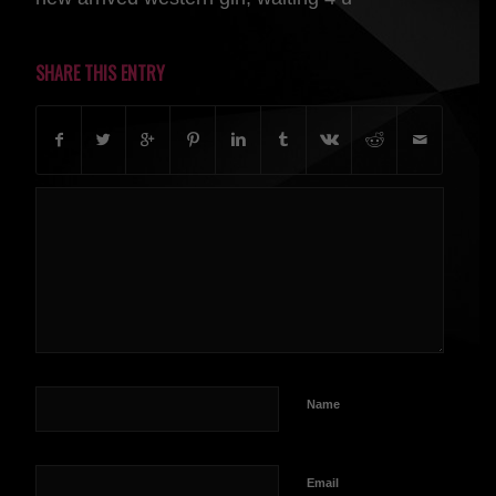
SHARE THIS ENTRY
Name
Email