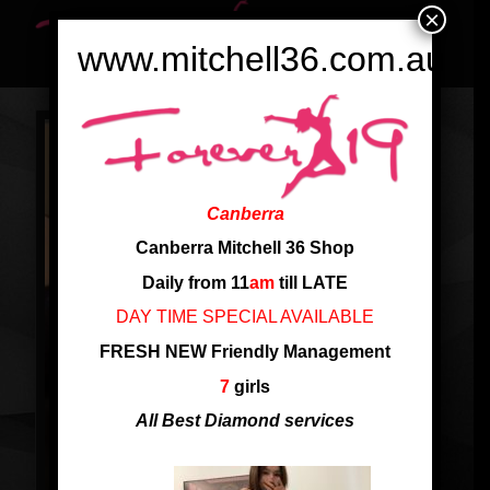
×
www.mitchell36.com.au
Canberra
Canberra Mitchell 36 Shop
Daily from 11
am
till LATE
DAY TIME SPECIAL AVAILABLE
FRESH NEW Friendly Management
7
girls
All Best Diamond services