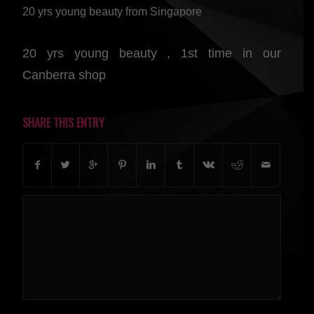
20 yrs young beauty from Singapore
20 yrs young beauty , 1st time in our
Canberra shop
SHARE THIS ENTRY