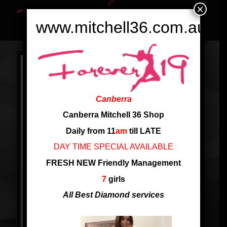
×
www.mitchell36.com.au
Canberra
Canberra Mitchell 36 Shop
Daily from 11
am
till LATE
DAY TIME SPECIAL AVAILABLE
FRESH NEW Friendly Management
7
girls
All Best Diamond services