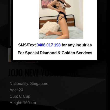
SMS/Text
0488 017 198
for any inquiries
For Special Diamond & Golden Services
JOJO NEW YOUNG GIRL
Nationality: Singapore
Age: 20
Cup: C Cup
Height: 160 cm