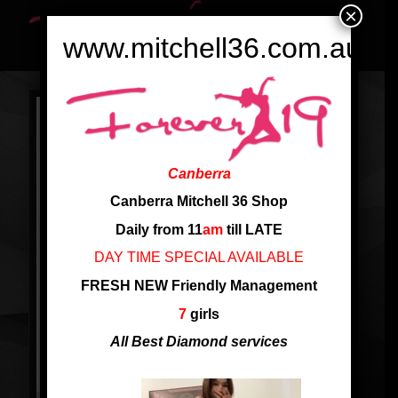
×
www.mitchell36.com.au
Canberra
Canberra Mitchell 36 Shop
Daily from 11
am
till LATE
DAY TIME SPECIAL AVAILABLE
FRESH NEW Friendly Management
7
girls
All Best Diamond services