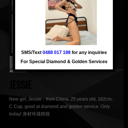
SMS/Text
0488 017 198
for any inquiries
For Special Diamond & Golden Services
JESSIE
New girl, Jessie，from China, 25 years old, 162cm,
C Cup, good at diamond and golden service. Only
today! 身材玲珑精致