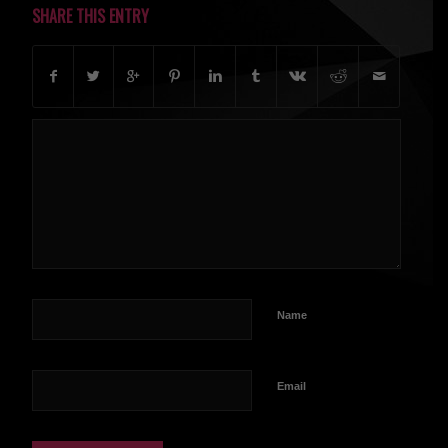
SHARE THIS ENTRY
Name
Email