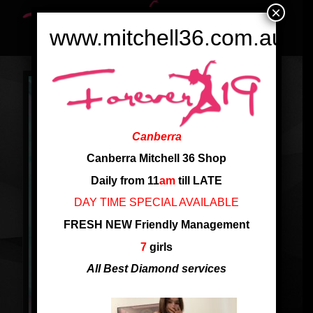
×
www.mitchell36.com.au
Canberra
Canberra Mitchell 36 Shop
Daily from 11
am
till LATE
DAY TIME SPECIAL AVAILABLE
FRESH NEW Friendly Management
7
girls
All Best Diamond services