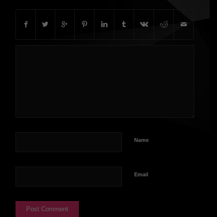
Name
Email