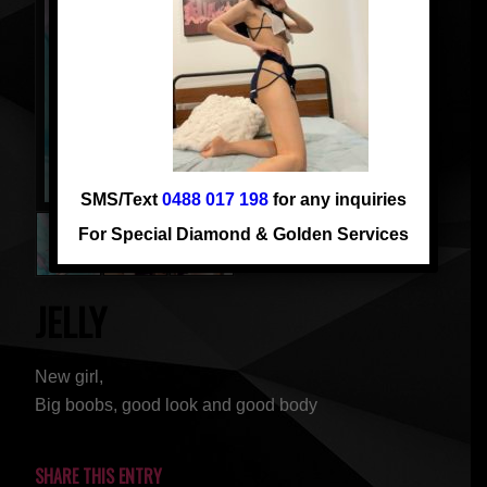
SMS/Text
0488 017 198
for any inquiries
For Special Diamond & Golden Services
JELLY
New girl,
Big boobs, good look and good body
SHARE THIS ENTRY