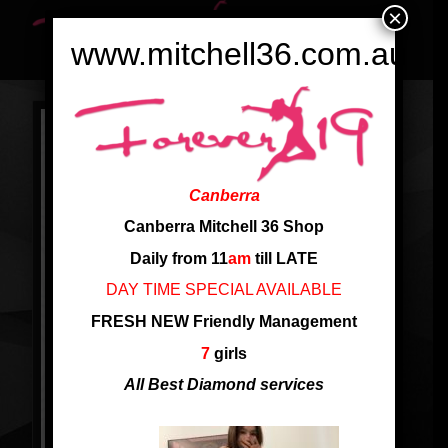
×
www.mitchell36.com.au
Canberra
Canberra Mitchell 36 Shop
Daily from 11
am
till LATE
DAY TIME SPECIAL AVAILABLE
FRESH NEW Friendly Management
7
girls
All Best Diamond services