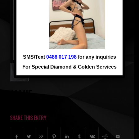
SMS/Text
0488 017 198
for any inquiries
For Special Diamond & Golden Services
JAMIE
SHARE THIS ENTRY