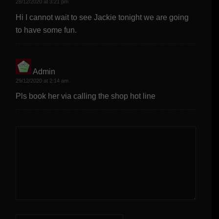
28/12/2020 at 3:21 pm
Hi I cannot wait to see Jackie tonight we are going
to have some fun.
Admin
says:
29/12/2020 at 2:14 am
Pls book her via calling the shop hot line