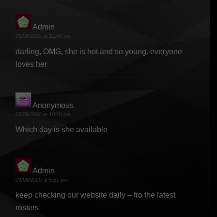
Admin
says:
05/08/2020 at 12:49 pm
darling, OMG, she is hot and so young. everyone
loves her
Anonymous
says:
08/08/2020 at 10:10 pm
Which day is she available
Admin
says:
09/08/2020 at 5:51 pm
keep checking our website daily – fro the latest
rosters