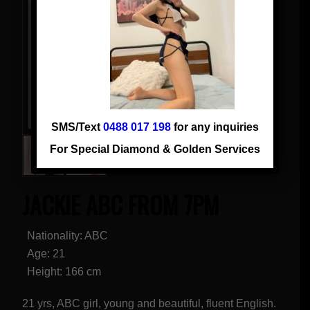
SMS/Text
0488 017 198
for any inquiries
For Special Diamond & Golden Services
JACKIE ABC FROM 7PM
Nationality: ABC
Age: 21
Height: 166 cm
21 yrs, ABC girl, young and beautiful, fluent English.