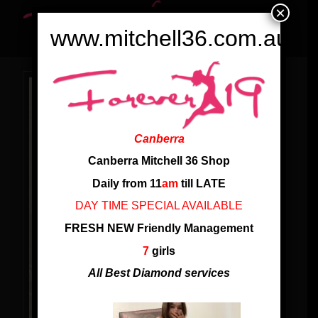
×
www.mitchell36.com.au
Canberra
Canberra Mitchell 36 Shop
Daily from 11
am
till LATE
DAY TIME SPECIAL AVAILABLE
FRESH NEW Friendly Management
7
girls
All Best Diamond services