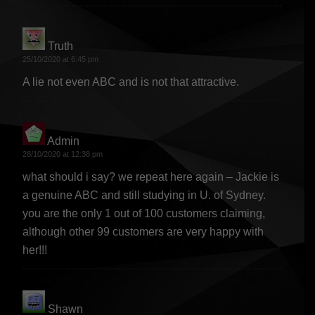
Truth
says:
25/10/2020 at 6:45 pm
A lie not even ABC and is not that attractive.
Admin
says:
28/10/2020 at 12:38 pm
what should i say? we repeat here again – Jackie is
a genuine ABC and still studying in U. of Sydney.
you are the only 1 out of 100 customers claiming,
although other 99 customers are very happy with
her!!!
Shawn
says: