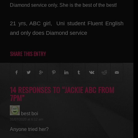
Diamond service only. She is the best of the best!
21 yrs, ABC girl, Uni student Fluent English
and only does Diamond service
SHARE THIS ENTRY
14 RESPONSES TO “JACKIE ABC FROM
7PM”
best boi
says:
31/07/2020 at 6:12 am
Anyone tried her?