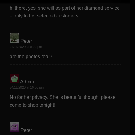
hi there, yes, she will as part of her diamond service
– only to her selected customers
Peter
says:
24/11/2020 at 8:22 pm
are the photos real?
Admin
says:
24/11/2020 at 10:36 pm
No for her privacy. She is beautiful though, please
come to shop tonight!
Peter
says: