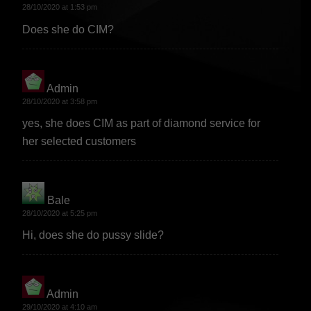
28/10/2020 at 1:53 pm
Does she do CIM?
Admin
says:
28/10/2020 at 3:58 pm
yes, she does CIM as part of diamond service for
her selected customers
Bale
says:
28/10/2020 at 5:25 pm
Hi, does she do pussy slide?
Admin
says:
29/10/2020 at 4:10 am