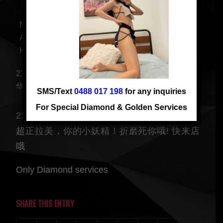
JACKIE ABC FROM 7PM
Nationality: ABC
Age: 21
Height: 166 cm
21 yrs, ABC girl, young and beautiful, fluent English.
华人最爱 新嫩下海
SMS/Text
0488 017 198
for any inquiries
For Special Diamond & Golden Services
21 yrs, 华人最爱妹子 ABC 女大学生 新嫩下海,
超正拉美，你的小妖精！折磨死你哦! 快来店
哦
Only Diamond services
SHARE THIS ENTRY