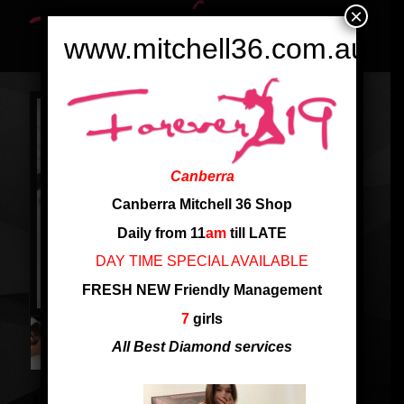
×
www.mitchell36.com.au
Canberra
Canberra Mitchell 36 Shop
Daily from 11
am
till LATE
DAY TIME SPECIAL AVAILABLE
FRESH NEW Friendly Management
7
girls
All Best Diamond services