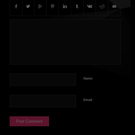
Name
Email