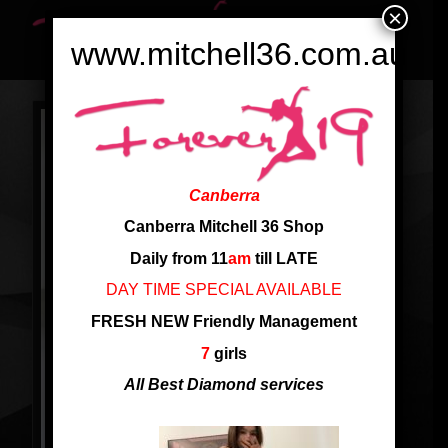
×
www.mitchell36.com.au
Canberra
Canberra Mitchell 36 Shop
Daily from 11
am
till LATE
DAY TIME SPECIAL AVAILABLE
FRESH NEW Friendly Management
7
girls
All Best Diamond services