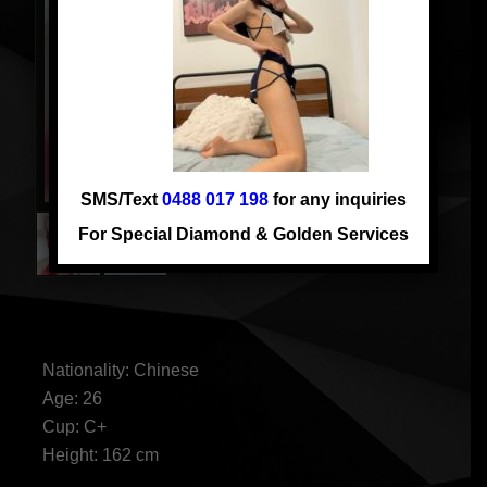
SMS/Text
0488 017 198
for any inquiries
For Special Diamond & Golden Services
FIONA
Nationality: Chinese
Age: 26
Cup: C+
Height: 162 cm