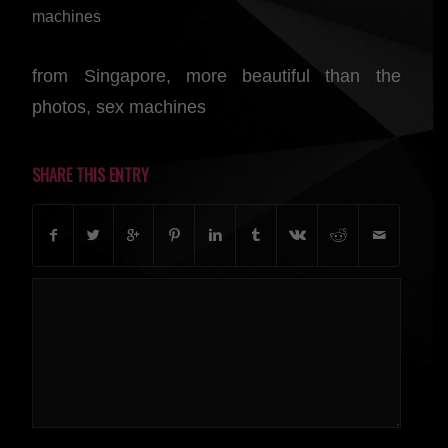
machines
from Singapore, more beautiful than the
photos, sex machines
SHARE THIS ENTRY