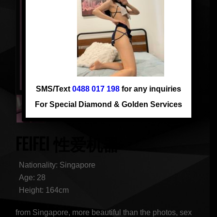
SMS/Text
0488 017 198
for any inquiries
For Special Diamond & Golden Services
FEIFEI 性爱机器
Nationality: Singapore
Age: 28
Height: 164cm
from Singapore, more beautiful than the photos, sex