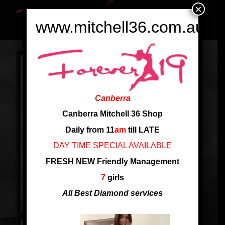
×
www.mitchell36.com.au
Canberra
Canberra Mitchell 36 Shop
Daily from 11
am
till LATE
DAY TIME SPECIAL AVAILABLE
FRESH NEW Friendly Management
7
girls
All Best Diamond services