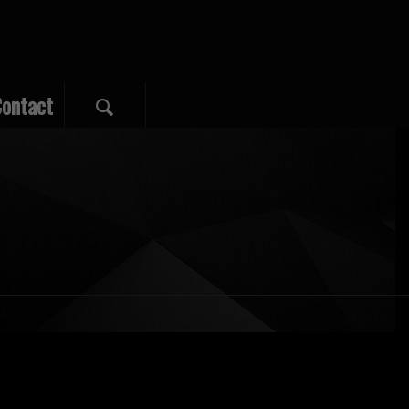
ontact