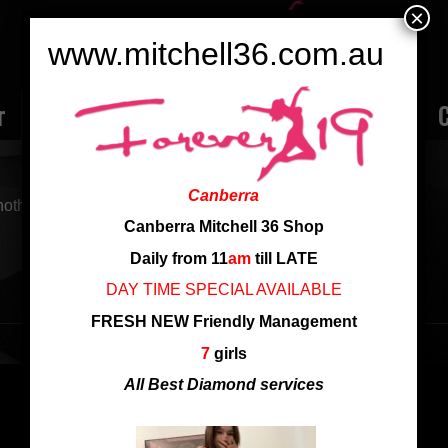
×
www.mitchell36.com.au
r
Rate
Ladies
Review
Employment
C
Canberra
nother search
Canberra Mitchell 36 Shop
Daily from 11
am
till LATE
DAY TIME SPECIAL AVAILABLE
FRESH NEW Friendly Management
7
girls
All Best Diamond services