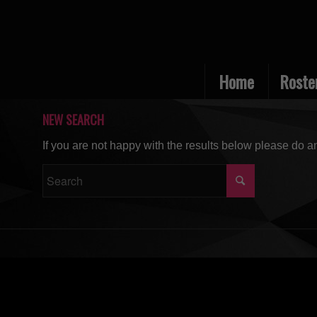
Home
Roste
NEW SEARCH
If you are not happy with the results below please do a