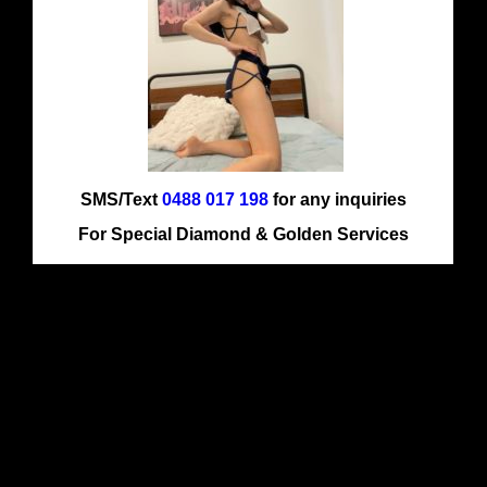
SMS/Text
0488 017 198
for any inquiries
For Special Diamond & Golden Services