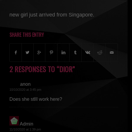
new girl just arrived from Singapore.
SHARE THIS ENTRY
2 RESPONSES TO “DIOR”
anon
says:
10/10/2020 at 3:45 pm
Does she stlll work here?
Admin
says:
11/10/2020 at 1:39 pm