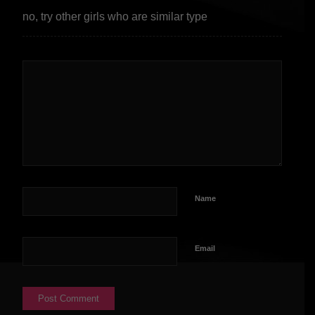
no, try other girls who are similar type
Name
Email