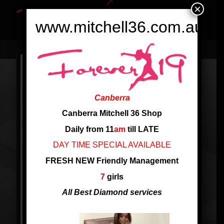
×
www.mitchell36.com.au
Canberra
Canberra Mitchell 36 Shop
Daily from 11
am
till LATE
DAY TIME SPECIAL AVAILABLE
FRESH NEW Friendly Management
7
girls
All Best Diamond services