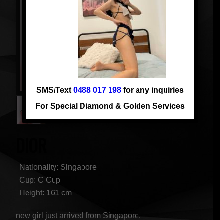
SMS/Text
0488 017 198
for any inquiries
For Special Diamond & Golden Services
DIOR
Nationality: Singapore
Cup: C Cup
Height: 161 cm
new girl just arrived from Singapore.