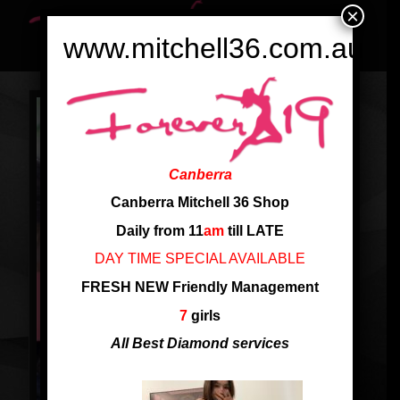
×
www.mitchell36.com.au
Canberra
Canberra Mitchell 36 Shop
Daily from 11
am
till LATE
DAY TIME SPECIAL AVAILABLE
FRESH NEW Friendly Management
7
girls
All Best Diamond services