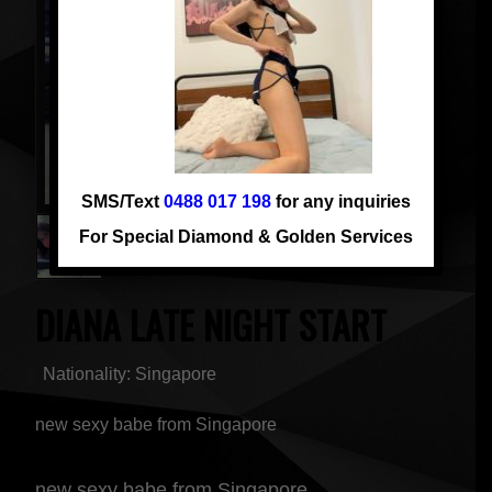
SMS/Text
0488 017 198
for any inquiries
For Special Diamond & Golden Services
DIANA LATE NIGHT START
Nationality: Singapore
new sexy babe from Singapore
new sexy babe from Singapore