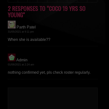
2 RESPONSES TO “COCO 19 YRS SO
YOUNG”
Parth Patel
says:
31/05/2021 at 9:11 pm
When she is available??
Admin
says:
01/06/2021 at 2:24 am
nothing confirmed yet, pls check roster regularly.