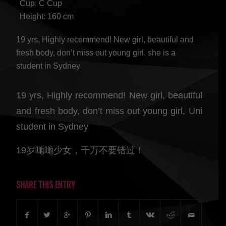
Cup: C Cup
Height: 160 cm
19 yrs, Highly recommend! New girl, beautiful and
fresh body, don’t miss out young girl, she is a
student in Sydney
19 yrs, Highly recommend! New girl, beautiful
and fresh body, don’t miss out young girl, Uni
student in Sydney
19岁哋哋少女，千万不要错过！
SHARE THIS ENTRY