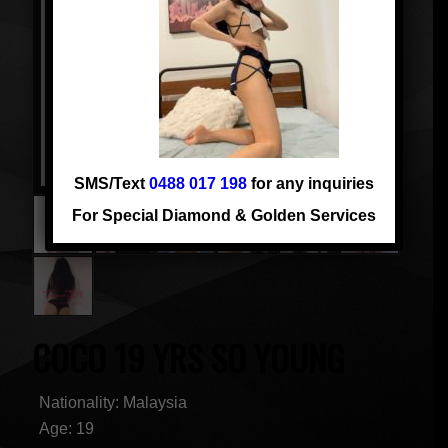
SMS/Text
0488 017 198
for any inquiries
For Special Diamond & Golden Services
COCO 19 YRS SO YOUNG
Nationality: Malaysia
Age: 19