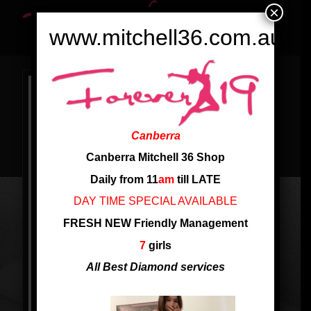
×
www.mitchell36.com.au
Canberra
Canberra Mitchell 36 Shop
Daily from 11
am
till LATE
DAY TIME SPECIAL AVAILABLE
FRESH NEW Friendly Management
7
girls
All Best Diamond services