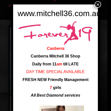
×
www.mitchell36.com.au
Canberra
Canberra Mitchell 36 Shop
Daily from 11
am
till LATE
DAY TIME SPECIAL AVAILABLE
FRESH NEW Friendly Management
7
girls
All Best Diamond services