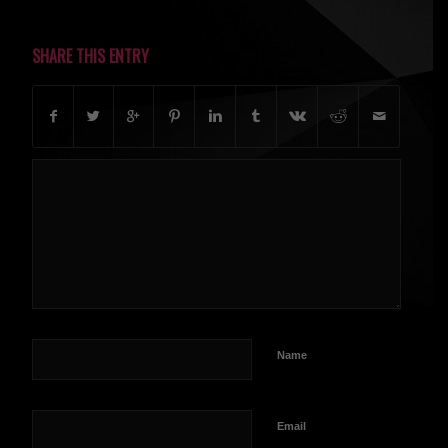
SHARE THIS ENTRY
Name
Email