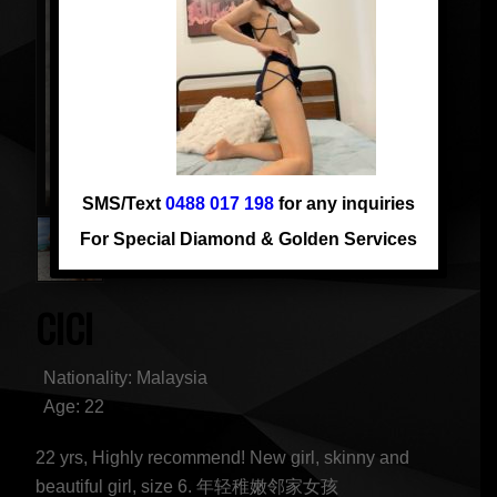
SMS/Text
0488 017 198
for any inquiries
For Special Diamond & Golden Services
CICI
Nationality: Malaysia
Age: 22
22 yrs, Highly recommend! New girl, skinny and
beautiful girl, size 6. 年轻稚嫩邻家女孩