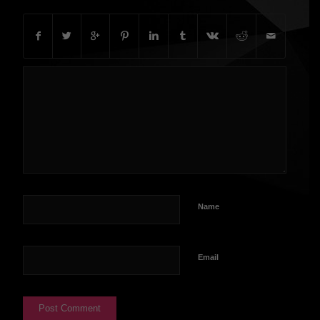
Name
Email