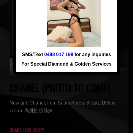
SMS/Text
0488 017 198
for any inquiries
For Special Diamond & Golden Services
CHANEL (PHOTO TO COME)
New girl, Chanel, from South Korea, 8 size, 165cm,
C cup. 高挑性感韩妹
SHARE THIS ENTRY