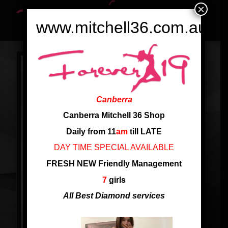
×
www.mitchell36.com.au
Canberra
Canberra Mitchell 36 Shop
Daily from 11
am
till LATE
DAY TIME SPECIAL AVAILABLE
FRESH NEW Friendly Management
7
girls
All Best Diamond services