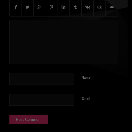
Name
Email