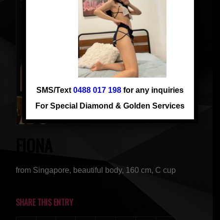
SMS/Text
0488 017 198
for any inquiries
For Special Diamond & Golden Services
FIONA
from Singapore, beautiful body, 160 cm, C cup
SHARE THIS ENTRY