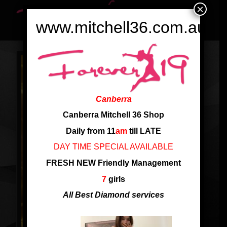
×
www.mitchell36.com.au
Canberra
Canberra Mitchell 36 Shop
Daily from 11
am
till LATE
DAY TIME SPECIAL AVAILABLE
FRESH NEW Friendly Management
7
girls
All Best Diamond services